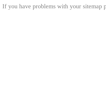
If you have problems with your sitemap p