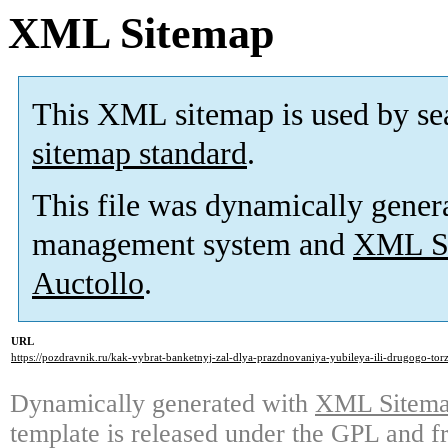
XML Sitemap
This XML sitemap is used by se
sitemap standard
.
This file was dynamically gener
management system and
XML Si
Auctollo
.
URL
https://pozdravnik.ru/kak-vybrat-banketnyj-zal-dlya-prazdnovaniya-yubileya-ili-drugogo-tor
Dynamically generated with
XML Sitemap
template is released under the GPL and fr