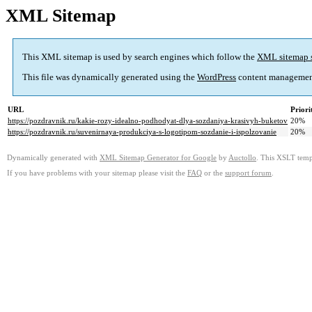
XML Sitemap
This XML sitemap is used by search engines which follow the
XML sitemap 
This file was dynamically generated using the
WordPress
content managemen
URL
Priori
https://pozdravnik.ru/kakie-rozy-idealno-podhodyat-dlya-sozdaniya-krasivyh-buketov
20%
https://pozdravnik.ru/suvenirnaya-produkciya-s-logotipom-sozdanie-i-ispolzovanie
20%
Dynamically generated with
XML Sitemap Generator for Google
by
Auctollo
. This XSLT templ
If you have problems with your sitemap please visit the
FAQ
or the
support forum
.