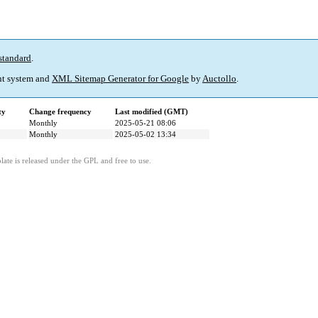
standard
.
t system and
XML Sitemap Generator for Google
by
Auctollo
.
ty
Change frequency
Last modified (GMT)
Monthly
2025-05-21 08:06
Monthly
2025-05-02 13:34
ate is released under the GPL and free to use.