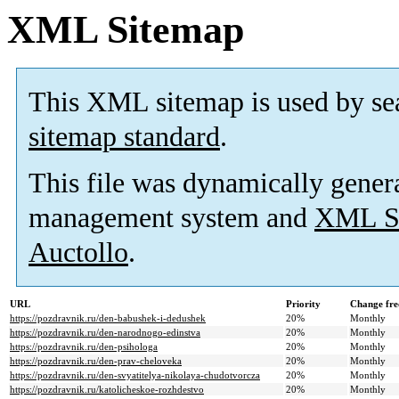
XML Sitemap
This XML sitemap is used by se
sitemap standard
.
This file was dynamically gener
management system and
XML Si
Auctollo
.
URL
Priority
Change fre
https://pozdravnik.ru/den-babushek-i-dedushek
20%
Monthly
https://pozdravnik.ru/den-narodnogo-edinstva
20%
Monthly
https://pozdravnik.ru/den-psihologa
20%
Monthly
https://pozdravnik.ru/den-prav-cheloveka
20%
Monthly
https://pozdravnik.ru/den-svyatitelya-nikolaya-chudotvorcza
20%
Monthly
https://pozdravnik.ru/katolicheskoe-rozhdestvo
20%
Monthly