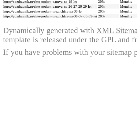
https://pozdravnik.ru/chto-podarit-parnyu-na-19-let
20%
Monthly
https://pozdravnik.ru/chto-podarit-parnyu-na-26-27-28-29-let
20%
Monthly
https://pozdravnik.ru/chto-podarit-muzhchine-na-30-let
20%
Monthly
https://pozdravnik.ru/chto-podarit-muzhchine-na-36-37-38-39-let
20%
Monthly
Dynamically generated with
XML Sitemap
template is released under the GPL and fr
If you have problems with your sitemap p