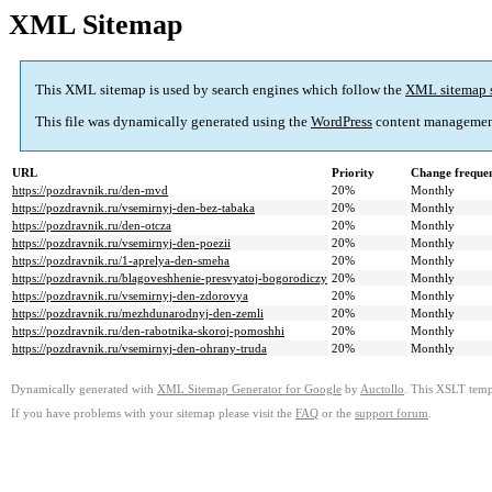
XML Sitemap
This XML sitemap is used by search engines which follow the
XML sitemap 
This file was dynamically generated using the
WordPress
content managemen
URL
Priority
Change freque
https://pozdravnik.ru/den-mvd
20%
Monthly
https://pozdravnik.ru/vsemirnyj-den-bez-tabaka
20%
Monthly
https://pozdravnik.ru/den-otcza
20%
Monthly
https://pozdravnik.ru/vsemirnyj-den-poezii
20%
Monthly
https://pozdravnik.ru/1-aprelya-den-smeha
20%
Monthly
https://pozdravnik.ru/blagoveshhenie-presvyatoj-bogorodiczy
20%
Monthly
https://pozdravnik.ru/vsemirnyj-den-zdorovya
20%
Monthly
https://pozdravnik.ru/mezhdunarodnyj-den-zemli
20%
Monthly
https://pozdravnik.ru/den-rabotnika-skoroj-pomoshhi
20%
Monthly
https://pozdravnik.ru/vsemirnyj-den-ohrany-truda
20%
Monthly
Dynamically generated with
XML Sitemap Generator for Google
by
Auctollo
. This XSLT templ
If you have problems with your sitemap please visit the
FAQ
or the
support forum
.