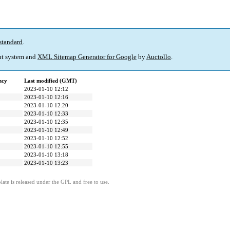
standard
.
t system and
XML Sitemap Generator for Google
by
Auctollo
.
ncy
Last modified (GMT)
2023-01-10 12:12
2023-01-10 12:16
2023-01-10 12:20
2023-01-10 12:33
2023-01-10 12:35
2023-01-10 12:49
2023-01-10 12:52
2023-01-10 12:55
2023-01-10 13:18
2023-01-10 13:23
ate is released under the GPL and free to use.